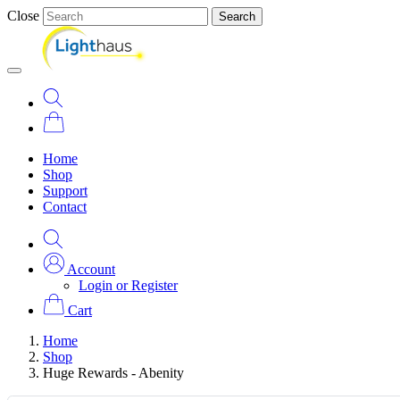
Close
Search
Home
Shop
Support
Contact
Account
Login or Register
Cart
Home
Shop
Huge Rewards - Abenity