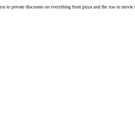
 to private discounts on everything from pizza and the zoo to movie tic