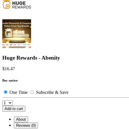
Huge Rewards - Abenity
$16.47
Buy option
One Time
Subscribe & Save
Add to cart
About
Reviews (0)