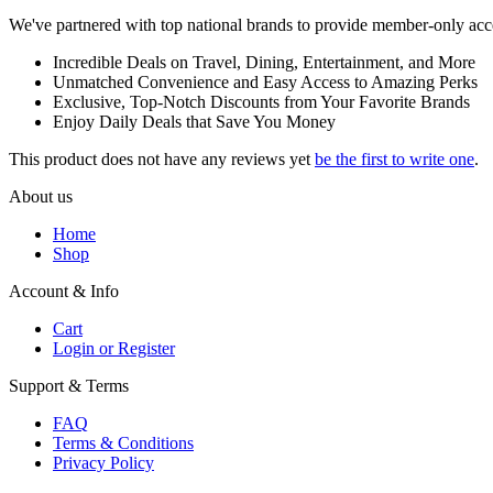
We've partnered with top national brands to provide member-only access
Incredible Deals on Travel, Dining, Entertainment, and More
Unmatched Convenience and Easy Access to Amazing Perks
Exclusive, Top-Notch Discounts from Your Favorite Brands
Enjoy Daily Deals that Save You Money
This product does not have any reviews yet
be the first to write one
.
About us
Home
Shop
Account & Info
Cart
Login or Register
Support & Terms
FAQ
Terms & Conditions
Privacy Policy