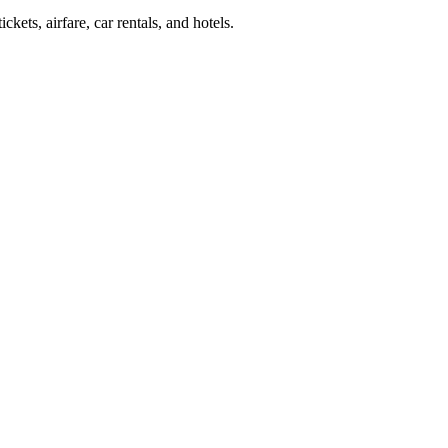
kets, airfare, car rentals, and hotels.