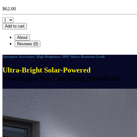
$62.00
Add to cart
About
Reviews (0)
Automatic Activation | High Brightness | IP65 Water-Resistant Grade
Ultra-Bright Solar-Powered
Floodlights You Can Hang Anywhere!