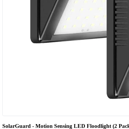
SolarGuard - Motion Sensing LED Floodlight (2 Pac