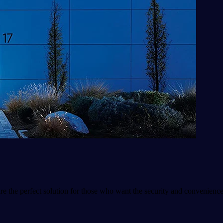
e the perfect solution for those who want the security and convenienc