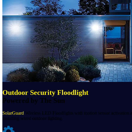
Outdoor Security Floodlight
Powered by The Sun
SolarGuard
Wireless LED Floodlights with motion sensor activation ar
installing wired outdoor lighting.