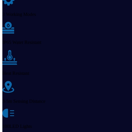
3 Working Modes
IP65 Water Resistant
Heat Resistant
3-5m Sensing Distance
100LED Lights