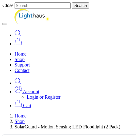
Close
Search
Home
Shop
Support
Contact
Account
Login or Register
Cart
Home
Shop
SolarGuard - Motion Sensing LED Floodlight (2 Pack)