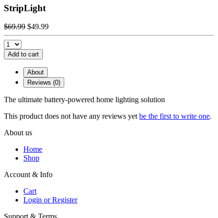
StripLight
$69.99
$49.99
Add to cart
About
Reviews (0)
The ultimate battery-powered home lighting solution
This product does not have any reviews yet
be the first to write one
.
About us
Home
Shop
Account & Info
Cart
Login or Register
Support & Terms