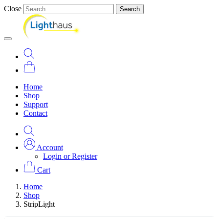
Close
Search
Home
Shop
Support
Contact
Account
Login or Register
Cart
Home
Shop
StripLight