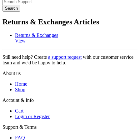
Search
Returns & Exchanges Articles
Returns & Exchanges
View
Still need help? Create
a support request
with our customer service
team and we'd be happy to help.
About us
Home
Shop
Account & Info
Cart
Login or Register
Support & Terms
FAQ