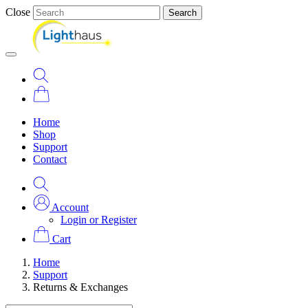
Close
Search
Home
Shop
Support
Contact
Account
Login or Register
Cart
Home
Support
Returns & Exchanges